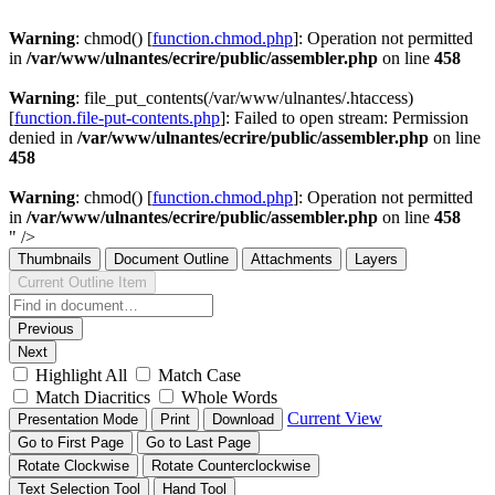
Warning
: chmod() [
function.chmod.php
]: Operation not permitted
in
/var/www/ulnantes/ecrire/public/assembler.php
on line
458
Warning
: file_put_contents(/var/www/ulnantes/.htaccess)
[
function.file-put-contents.php
]: Failed to open stream: Permission
denied in
/var/www/ulnantes/ecrire/public/assembler.php
on line
458
Warning
: chmod() [
function.chmod.php
]: Operation not permitted
in
/var/www/ulnantes/ecrire/public/assembler.php
on line
458
" />
Thumbnails
Document Outline
Attachments
Layers
Current Outline Item
Previous
Next
Highlight All
Match Case
Match Diacritics
Whole Words
Current View
Presentation Mode
Print
Download
Go to First Page
Go to Last Page
Rotate Clockwise
Rotate Counterclockwise
Text Selection Tool
Hand Tool