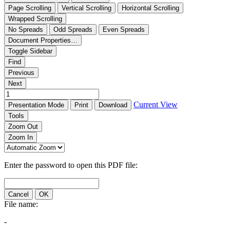
Page Scrolling
Vertical Scrolling
Horizontal Scrolling
Wrapped Scrolling
No Spreads
Odd Spreads
Even Spreads
Document Properties…
Toggle Sidebar
Find
Previous
Next
Current View
Presentation Mode
Print
Download
Tools
Zoom Out
Zoom In
Enter the password to open this PDF file:
Cancel
OK
File name:
-