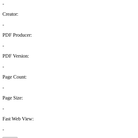
-
Creator:
-
PDF Producer:
-
PDF Version:
-
Page Count:
-
Page Size:
-
Fast Web View:
-