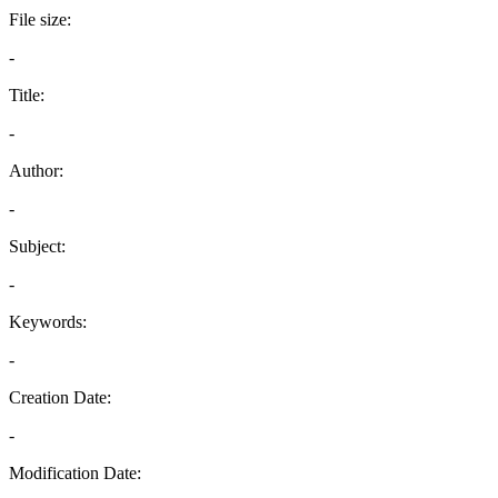
File size:
-
Title:
-
Author:
-
Subject:
-
Keywords:
-
Creation Date:
-
Modification Date: